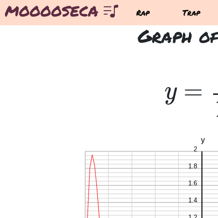
MOOOOSECA
Rap
Trap
Graph of
=
y
=
y